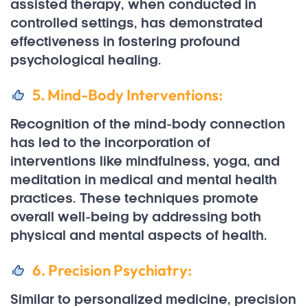
assisted therapy, when conducted in
controlled settings, has demonstrated
effectiveness in fostering profound
psychological healing.
5. Mind-Body Interventions:
Recognition of the mind-body connection
has led to the incorporation of
interventions like mindfulness, yoga, and
meditation in medical and mental health
practices. These techniques promote
overall well-being by addressing both
physical and mental aspects of health.
6. Precision Psychiatry:
Similar to personalized medicine, precision