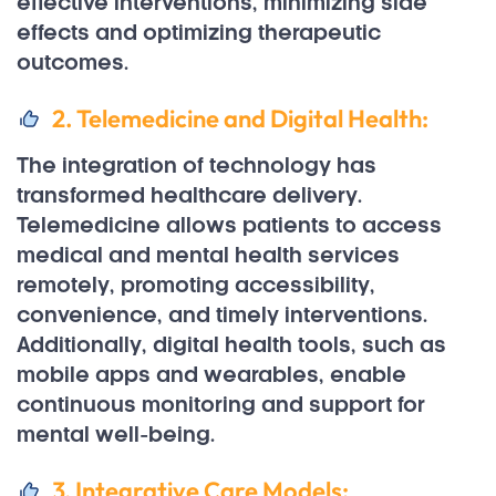
effective interventions, minimizing side
effects and optimizing therapeutic
outcomes.
2. Telemedicine and Digital Health:
The integration of technology has
transformed healthcare delivery.
Telemedicine allows patients to access
medical and mental health services
remotely, promoting accessibility,
convenience, and timely interventions.
Additionally, digital health tools, such as
mobile apps and wearables, enable
continuous monitoring and support for
mental well-being.
3. Integrative Care Models: