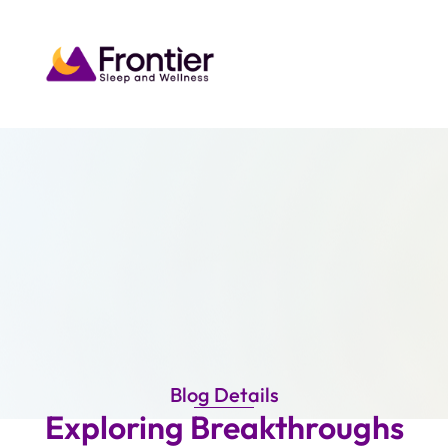
Blog Details
Exploring Breakthroughs