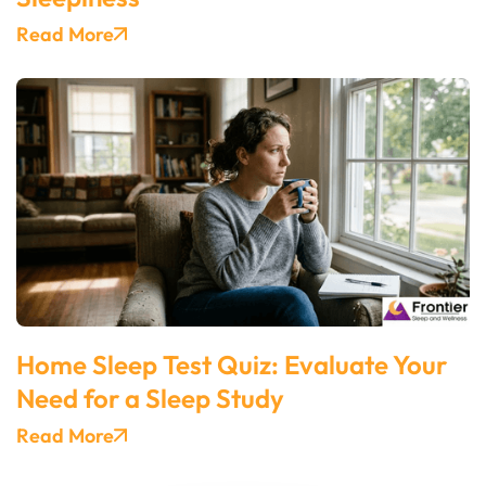
Read More
Home Sleep Test Quiz: Evaluate Your
Need for a Sleep Study
Read More