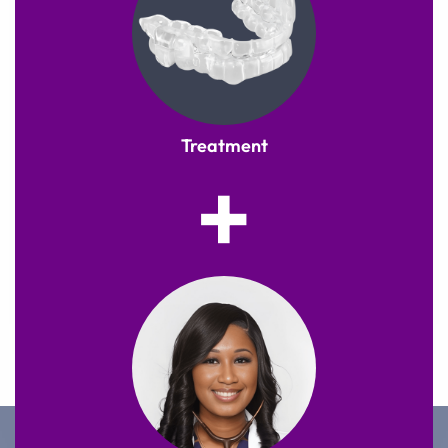
Treatment
+