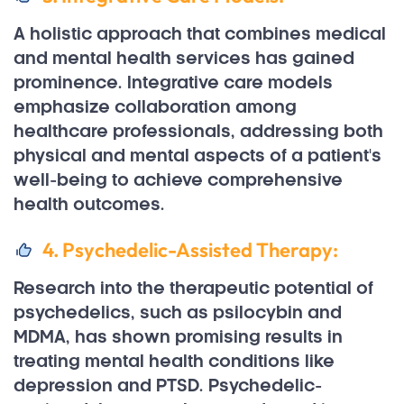
A holistic approach that combines medical
and mental health services has gained
prominence. Integrative care models
emphasize collaboration among
healthcare professionals, addressing both
physical and mental aspects of a patient's
well-being to achieve comprehensive
health outcomes.
4. Psychedelic-Assisted Therapy:
Research into the therapeutic potential of
psychedelics, such as psilocybin and
MDMA, has shown promising results in
treating mental health conditions like
depression and PTSD. Psychedelic-