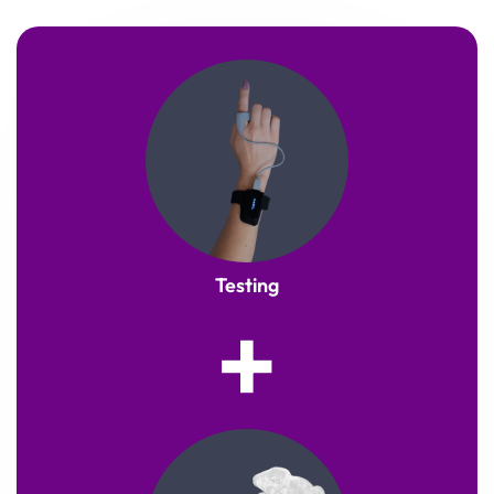
Testing
+