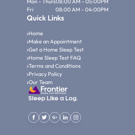
Mon - Thurs
08:00 AM - 05:00PM
Fri
08:00 AM - 04:00PM
Quick Links
Home
Make an Appointment
Get a Home Sleep Test
Home Sleep Test FAQ
Terms and Conditions
Privacy Policy
Our Team
Sleep Like a Log.