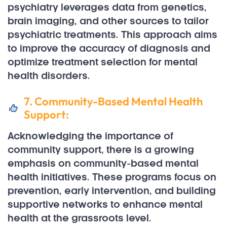
psychiatry leverages data from genetics,
brain imaging, and other sources to tailor
psychiatric treatments. This approach aims
to improve the accuracy of diagnosis and
optimize treatment selection for mental
health disorders.
7. Community-Based Mental Health
Support:
Acknowledging the importance of
community support, there is a growing
emphasis on community-based mental
health initiatives. These programs focus on
prevention, early intervention, and building
supportive networks to enhance mental
health at the grassroots level.