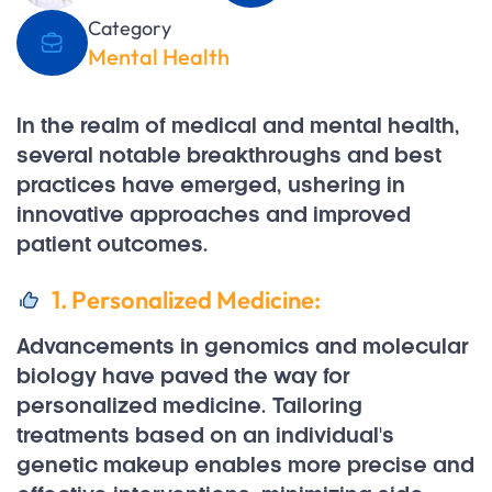
Category
Mental Health
In the realm of medical and mental health,
several notable breakthroughs and best
practices have emerged, ushering in
innovative approaches and improved
patient outcomes.
1. Personalized Medicine:
Advancements in genomics and molecular
biology have paved the way for
personalized medicine. Tailoring
treatments based on an individual's
genetic makeup enables more precise and