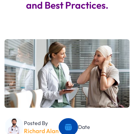
and Best Practices.
Posted By
Date
Richard Alan