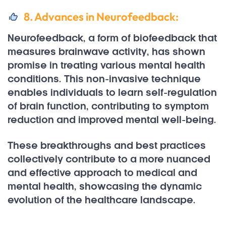
8. Advances in Neurofeedback:
Neurofeedback, a form of biofeedback that
measures brainwave activity, has shown
promise in treating various mental health
conditions. This non-invasive technique
enables individuals to learn self-regulation
of brain function, contributing to symptom
reduction and improved mental well-being.
These breakthroughs and best practices
collectively contribute to a more nuanced
and effective approach to medical and
mental health, showcasing the dynamic
evolution of the healthcare landscape.