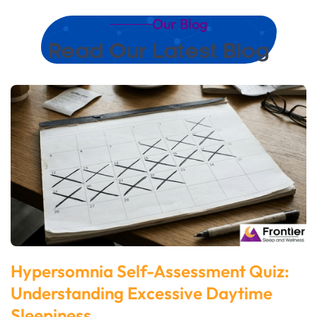
Our Blog
Read Our Latest Blog
Hypersomnia Self-Assessment Quiz:
Understanding Excessive Daytime
Sleepiness