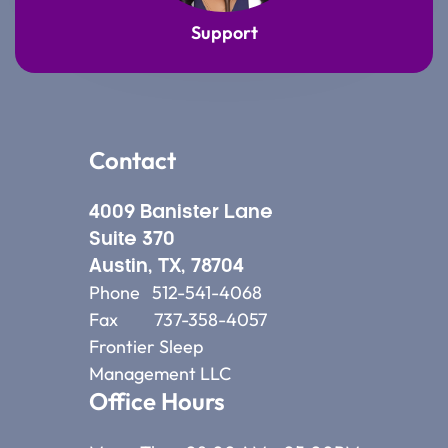
Support
Contact
4009 Banister Lane
Suite 370
Austin, TX, 78704
Phone 512-541-4068
Fax 737-358-4057
Frontier Sleep
Management LLC
Office Hours