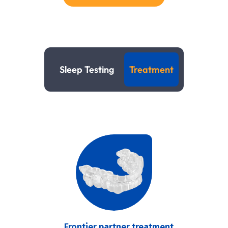
Sleep Testing
Treatment
Frontier partner treatment