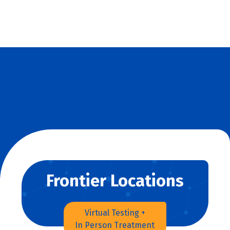
Frontier Locations
Virtual Testing +
In Person Treatment