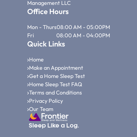
Management LLC
Office Hours
Mon - Thurs
08:00 AM - 05:00PM
Fri
08:00 AM - 04:00PM
Quick Links
Home
Make an Appointment
Get a Home Sleep Test
Home Sleep Test FAQ
Terms and Conditions
Privacy Policy
Our Team
Sleep Like a Log.