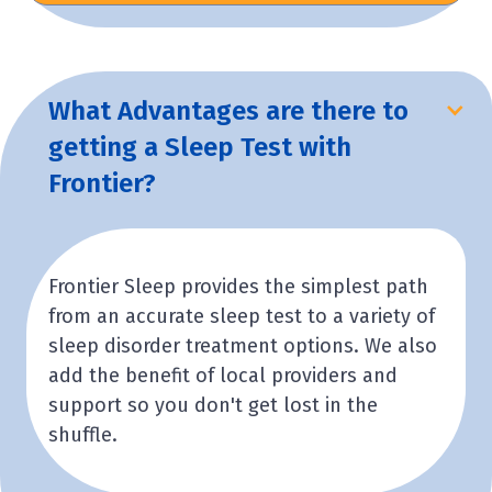
What Advantages are there to
getting a Sleep Test with
Frontier?
Frontier Sleep provides the simplest path
from an accurate sleep test to a variety of
sleep disorder treatment options. We also
add the benefit of local providers and
support so you don't get lost in the
shuffle.