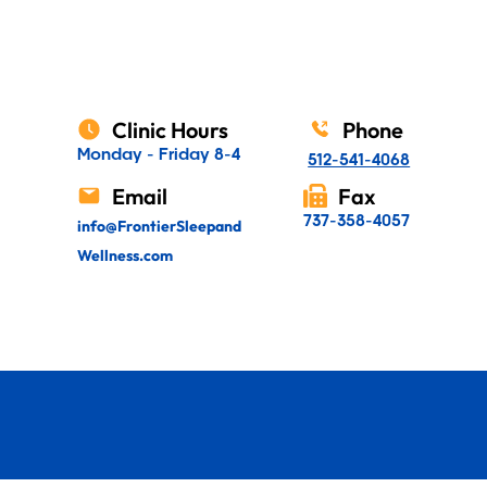
Clinic Hours
Phone
Monday - Friday 8-4
512-541-4068
Email
Fax
737-358-4057
info@FrontierSleepand
Wellness.com