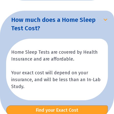
How much does a Home Sleep
Test Cost?
Home Sleep Tests are covered by Health
Insurance and are affordable.
Your exact cost will depend on your
insurance, and will be less than an In-Lab
Study.
Find your Exact Cost