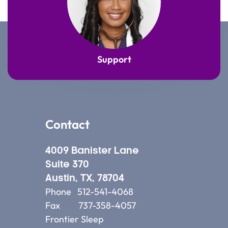
Support
Contact
4009 Banister Lane
Suite 370
Austin, TX, 78704
Phone 512-541-4068
Fax 737-358-4057
Frontier Sleep