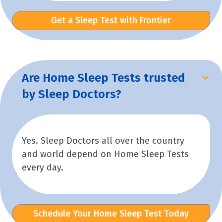
Get a Sleep Test with Frontier
Are Home Sleep Tests trusted
by Sleep Doctors?
Yes. Sleep Doctors all over the country
and world depend on Home Sleep Tests
every day.
Schedule Your Home Sleep Test Today