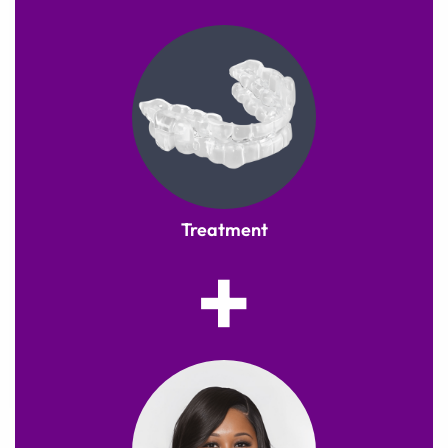
Treatment
+