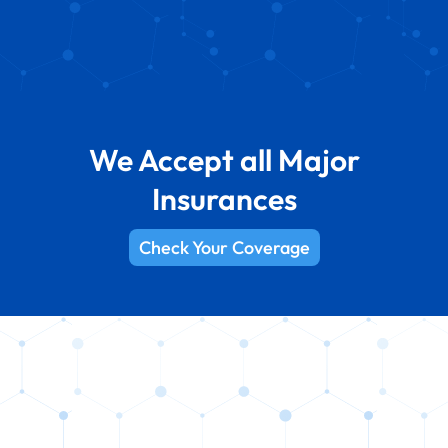
We Accept all Major
Insurances
Check Your Coverage