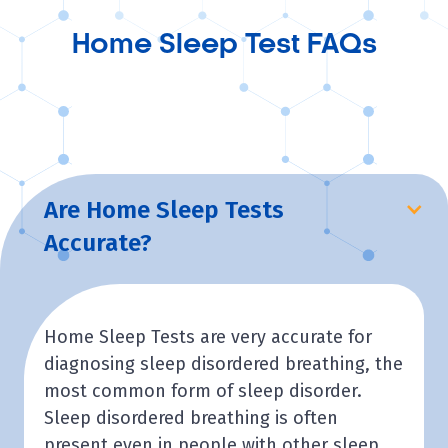
Home Sleep Test FAQs
Are Home Sleep Tests
Accurate?
Home Sleep Tests are very accurate for
diagnosing sleep disordered breathing, the
most common form of sleep disorder.
Sleep disordered breathing is often
present even in people with other sleep