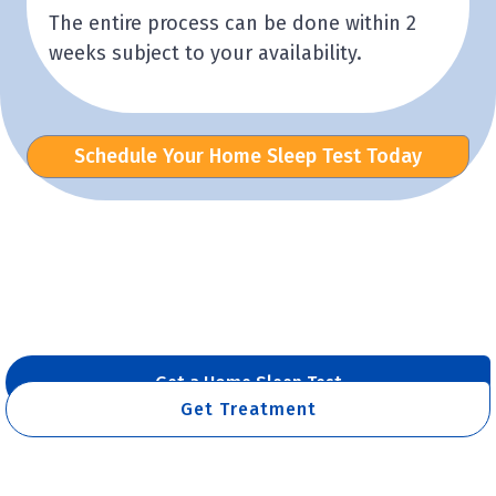
The entire process can be done within 2
weeks subject to your availability.
Schedule Your Home Sleep Test Today
Get a Home Sleep Test
Get Treatment
Already have a Sleep Test Result?