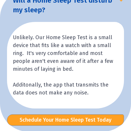
Will a Home Sleep Test disturb
my sleep?
Unlikely. Our Home Sleep Test is a small
device that fits like a watch with a small
ring. It's very comfortable and most
people aren't even aware of it after a few
minutes of laying in bed.
Additonally, the app that transmits the
data does not make any noise.
Schedule Your Home Sleep Test Today