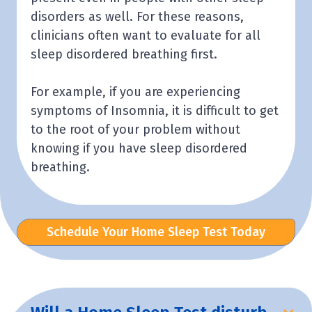
disorders as well. For these reasons,
clinicians often want to evaluate for all
sleep disordered breathing first.
For example, if you are experiencing
symptoms of Insomnia, it is difficult to get
to the root of your problem without
knowing if you have sleep disordered
breathing.
Schedule Your Home Sleep Test Today