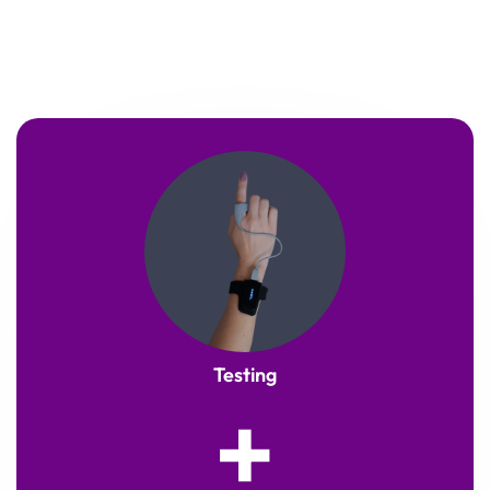
Testing
+