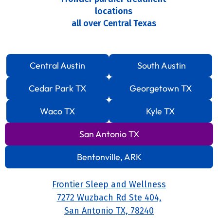
locations
all over Central Texas
Central Austin
South Austin
Cedar Park TX
Georgetown TX
Waco TX
Kyle TX
San Antonio TX
Bentonville, ARK
Frontier Sleep and Wellness
7272 Wuzbach Rd Ste 404,
San Antonio TX, 78240