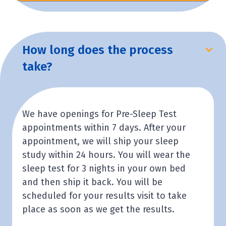
How long does the process
take?
We have openings for Pre-Sleep Test
appointments within 7 days. After your
appointment, we will ship your sleep
study within 24 hours. You will wear the
sleep test for 3 nights in your own bed
and then ship it back. You will be
scheduled for your results visit to take
place as soon as we get the results.